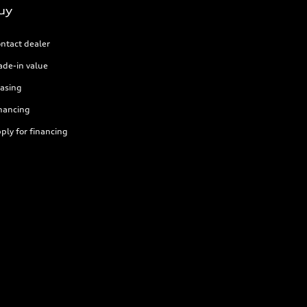
uy
ntact dealer
ade-in value
asing
nancing
ply for financing