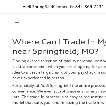
Audi Springfield
Contact Us:
844-869-7231
Where Can I Trade In My
near Springfield, MO?
Finding a large selection of quality new and used v
is ultra-convenient when you are shopping for a new
idea to invest a large chunk of your pay check in s
never experienced in person.
Fortunately, at Audi Springfield the entire process
convenience. We even accept trade-ins for any new 
lots! The trade-in process is as easy as requesting 
model that suits you, and finalizing the trade in wi