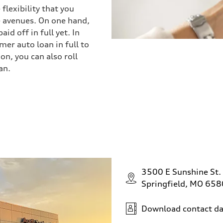
flexibility that you
 avenues. On one hand,
id off in full yet. In
mer auto loan in full to
ion, you can also roll
an.
3500 E Sunshine St.
Springfield, MO 65
Download contact da