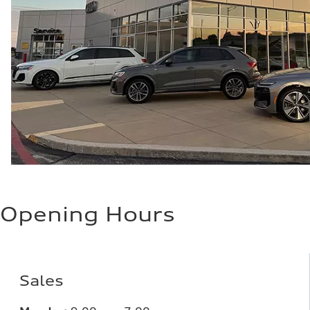
Opening Hours
Sales