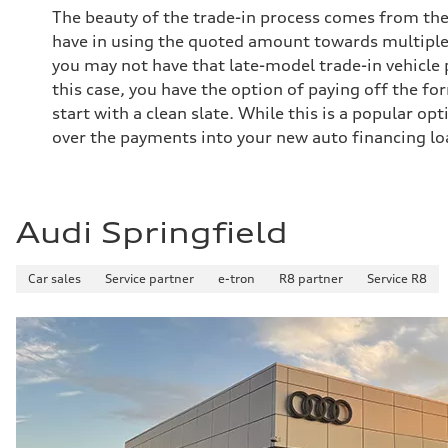
The beauty of the trade-in process comes from the 
have in using the quoted amount towards multiple
you may not have that late-model trade-in vehicle pa
this case, you have the option of paying off the for
start with a clean slate. While this is a popular opt
over the payments into your new auto financing lo
Audi Springfield
Car sales
Service partner
e-tron
R8 partner
Service R8