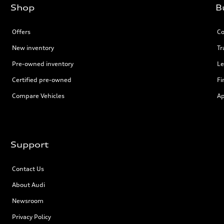
Shop
B
Offers
Co
New inventory
Tr
Pre-owned inventory
Le
Certified pre-owned
Fi
Compare Vehicles
Ap
Support
Contact Us
About Audi
Newsroom
Privacy Policy