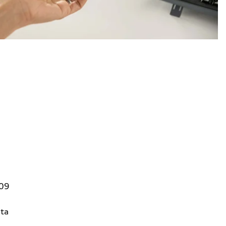
809
ta