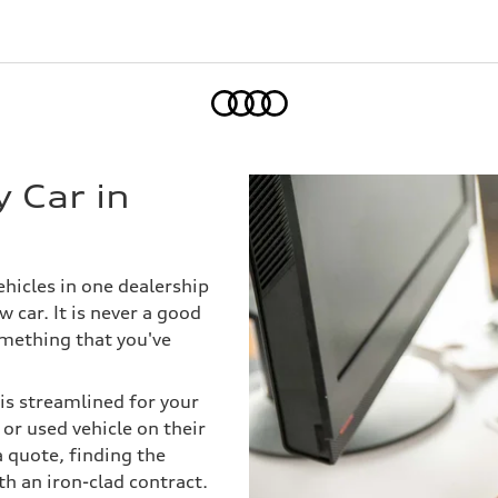
Home
 Car in
ehicles in one dealership
 car. It is never a good
omething that you've
 is streamlined for your
or used vehicle on their
a quote, finding the
th an iron-clad contract.