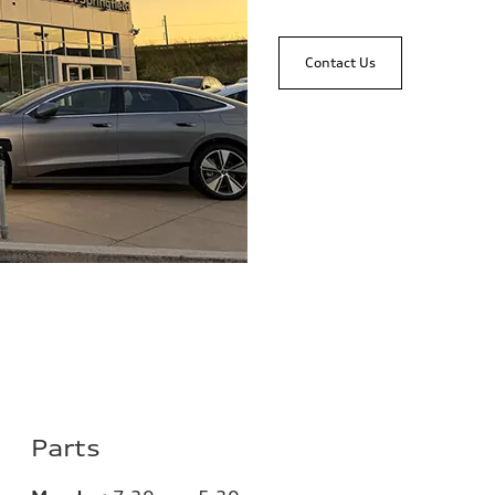
Contact Us
Parts