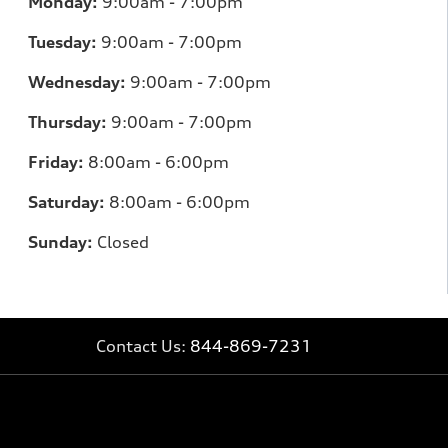
Monday:
9:00am - 7:00pm
Tuesday:
9:00am - 7:00pm
Wednesday:
9:00am - 7:00pm
Thursday:
9:00am - 7:00pm
Friday:
8
:00am - 6:00pm
Saturday:
8
:00am - 6:00pm
Sunday:
Closed
Contact Us:
844-869-7231