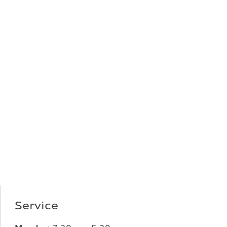
Service