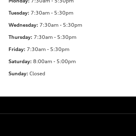
Monday:
7
:30am - 5:30pm
Tuesday:
7
:30am - 5:30pm
Wednesday:
7:30am - 5:30pm
Thursday:
7
:30am - 5:30pm
Friday:
7:30am - 5:30pm
Saturday:
8
:00am - 5:00pm
Sunday:
Closed