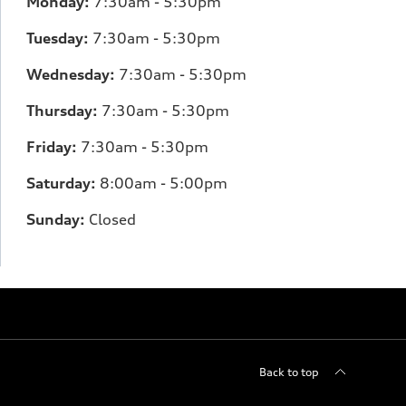
Monday:
7
:30am - 5:30pm
Tuesday:
7
:30am - 5:30pm
Wednesday:
7:30am - 5:30pm
Thursday:
7
:30am - 5:30pm
Friday:
7:30am - 5:30pm
Saturday:
8
:00am - 5:00pm
Sunday:
Closed
Back to top