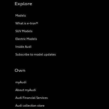
Explore
Models
What is e-tron®
SUV Models
Electric Models
Inside Audi
Subscribe to model updates
Own
myAudi
About myAudi
Audi Financial Services
Audi collection store