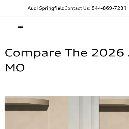
Audi Springfield
Contact Us:
844-869-7231
Compare The 2026 A
MO