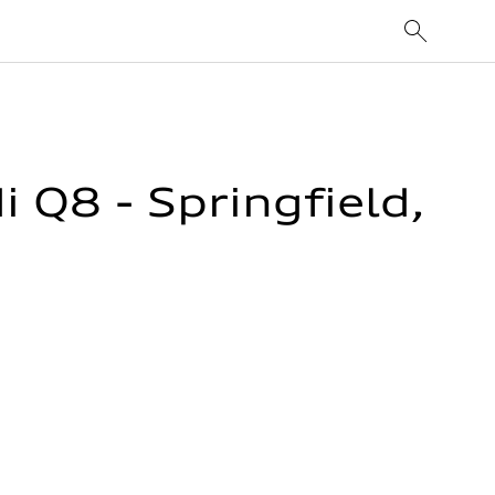
Q8 - Springfield,