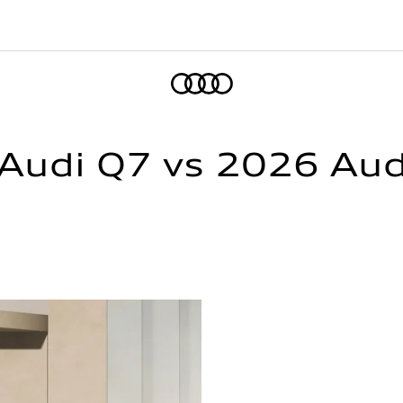
Home
udi Q7 vs 2026 Audi 