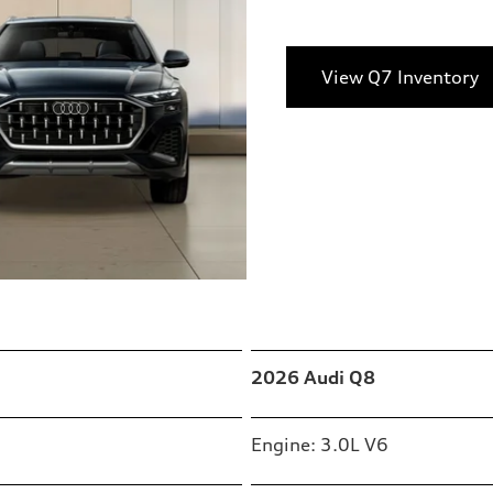
View Q7 Inventory
2026 Audi Q8
Engine: 3.0L V6