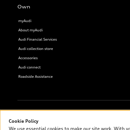
Own
myAudi
About myAudi
Audi Financial Services
Audi collection store
Accessories
Audi connect
Roadside Assistance
© 2026 Audi of America. All rights reserved.
Cookie Policy
We use essential cookies to make our site work. With y