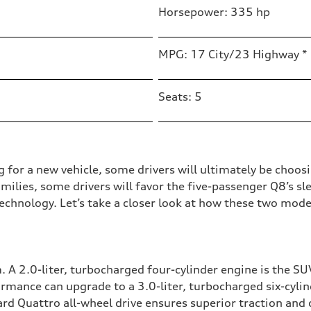
Horsepower: 335 hp
MPG: 17 City/23 Highway *
Seats: 5
g for a new vehicle, some drivers will ultimately be cho
ilies, some drivers will favor the five-passenger Q8’s sle
chnology. Let’s take a closer look at how these two mod
 A 2.0-liter, turbocharged four-cylinder engine is the S
rmance can upgrade to a 3.0-liter, turbocharged six-cyli
d Quattro all-wheel drive ensures superior traction and 