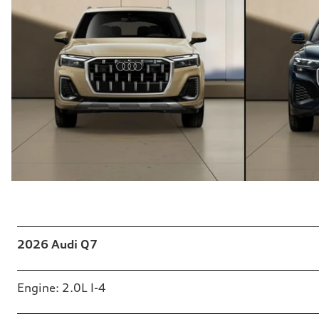
Table
2026 Audi Q7
Engine: 2.0L I-4