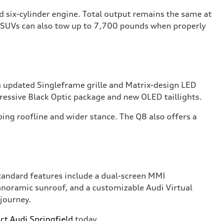
ed six-cylinder engine. Total output remains the same at
h SUVs can also tow up to 7,700 pounds when properly
an updated Singleframe grille and Matrix-design LED
gressive Black Optic package and new OLED taillights.
ing roofline and wider stance. The Q8 also offers a
tandard features include a dual-screen MMI
anoramic sunroof, and a customizable Audi Virtual
 journey.
ct Audi Springfield
today.