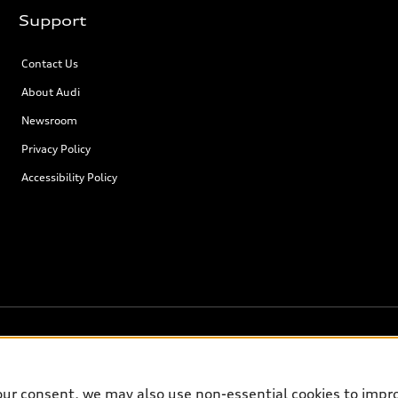
Support
Contact Us
About Audi
Newsroom
Privacy Policy
Accessibility Policy
our consent, we may also use non-essential cookies to impr