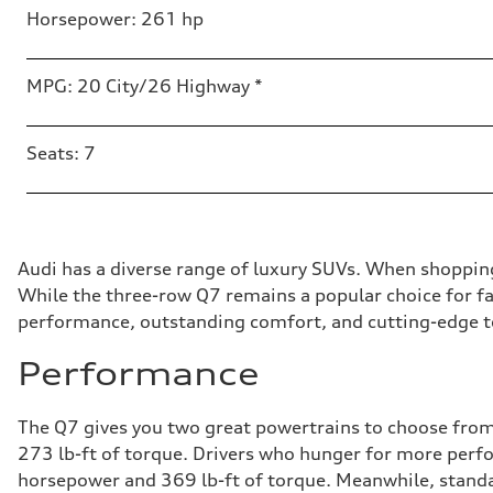
Horsepower: 261 hp
MPG: 20 City/26 Highway *
Seats: 7
Audi has a diverse range of luxury SUVs. When shoppin
While the three-row Q7 remains a popular choice for fam
performance, outstanding comfort, and cutting-edge te
Performance
The Q7 gives you two great powertrains to choose from.
273 lb-ft of torque. Drivers who hunger for more perfo
horsepower and 369 lb-ft of torque. Meanwhile, standar