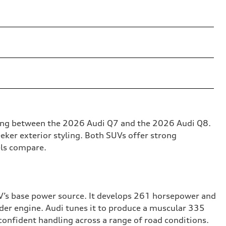
osing between the 2026 Audi Q7 and the 2026 Audi Q8.
eker exterior styling. Both SUVs offer strong
els compare.
UV’s base power source. It develops 261 horsepower and
nder engine. Audi tunes it to produce a muscular 335
confident handling across a range of road conditions.