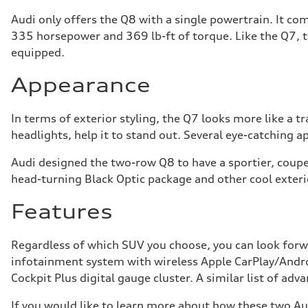
Audi only offers the Q8 with a single powertrain. It co
335 horsepower and 369 lb-ft of torque. Like the Q7, 
equipped.
Appearance
In terms of exterior styling, the Q7 looks more like a 
headlights, help it to stand out. Several eye-catching 
Audi designed the two-row Q8 to have a sportier, coupe-
head-turning Black Optic package and other cool exter
Features
Regardless of which SUV you choose, you can look forw
infotainment system with wireless Apple CarPlay/Andro
Cockpit Plus digital gauge cluster. A similar list of ad
If you would like to learn more about how these two Au