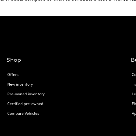
Shop
B
Offers
Co
New inventory
Tr
Pre-owned inventory
Le
Certified pre-owned
Fi
Compare Vehicles
Ap