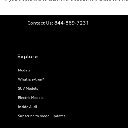
Contact Us:
844-869-7231
Explore
Models
What is e-tron®
SUV Models
Electric Models
Inside Audi
Subscribe to model updates