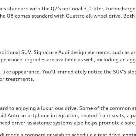
mes standard with the Q7’s optional 3.0-liter, turbocharg
the Q8 comes standard with Quattro all-wheel drive. Bot
traditional SUV. Signature Audi design elements, such as 
appearance upgrades are available as well, including an ag
like appearance. You’ll immediately notice the SUV’s slop
ior treatments.
ard to enjoying a luxurious drive. Some of the common s
id Auto smartphone integration, heated front seats, a p
vanced driver-assistance systems also helps promote a safe
di models compare or wish to schedule a test drive,
conta