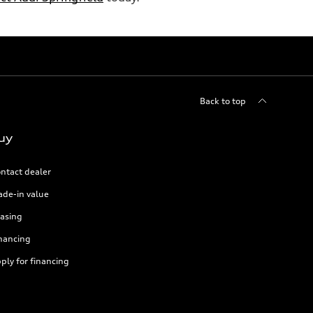
Back to top
uy
ntact dealer
ade-in value
asing
nancing
ply for financing