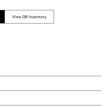
View Q8 Inventory