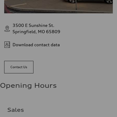
3500 E Sunshine St.
Springfield, MO 65809
Download contact data
Contact Us
Opening Hours
Sales