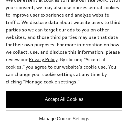
We use essential cookies to make our site work. With
What is e-tron®
Buy
Offers
your consent, we may also use non-essential cookies
SUV Models
to improve user experience and analyze website
New inventory
Own
Electric Models
traffic. We disclose data about website users to third
Contact dealer
Pre-owned inventory
parties so we can target our ads to you on other
Inside Audi
Trade-in value
Support
websites, and those third parties may use that data
Certified pre-owned
myAudi
Subscribe to model updates
Leasing
for their own purposes. For more information on how
Compare Vehicles
About myAudi
we collect, use, and disclose this information, please
Financing
Contact Us
review our
Privacy Policy
. By clicking “Accept all
Audi Financial Services
© 2026 Audi of America. All rights reserved.
Apply for financing
About Audi
cookies,” you agree to our website's cookie use. You
Audi collection store
can change your cookie settings at any time by
Newsroom
Audi of America takes efforts to ensure the accuracy of
Accessories
clicking “Manage cookie settings.”
information on the general vehicle information pages. Models are
Privacy Policy
shown for illustration purposes only and may include features
Audi connect
that are not available on the US model. As errors may occur or
Accessibility Policy
Accept All Cookies
availability may change, please see dealer for complete details
Roadside Assistance
and current model specifications.
Manage Cookie Settings