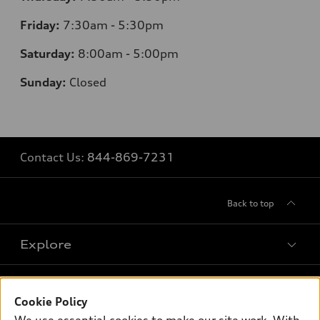
Friday:
7:30am - 5:30pm
Saturday:
8
:00am - 5:00pm
Sunday:
Closed
Contact Us:
844-869-7231
Back to top
Explore
Shop
Models
Cookie Policy