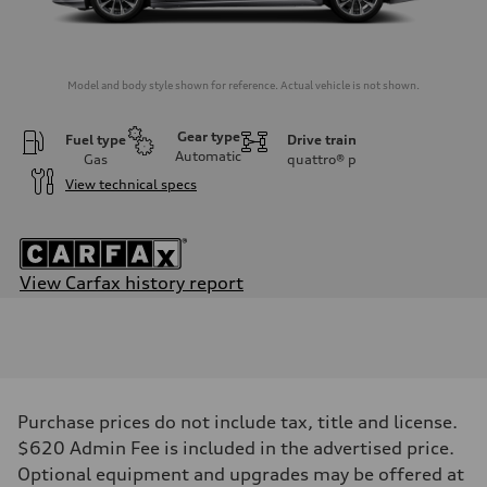
Model and body style shown for reference. Actual vehicle is not shown.
Gear type
Fuel type
Drive train
Automatic
Gas
quattro®
p
View technical specs
View Carfax history report
Engine
Engine type
V6 / 24V / Direct Injection / Turbocharged / Audi Valvelift System
Performance data
Displacement
2995 cc/mm
Max. output
Purchase prices do not include tax, title and license.
362 HP
Max. torque
$620 Admin Fee is included in the advertised price.
406 lb-ft@rpm
Optional equipment and upgrades may be offered at
Driveline