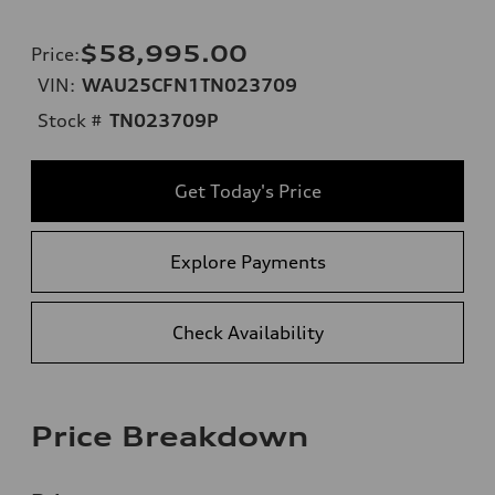
$58,995.00
Price
:
VIN:
WAU25CFN1TN023709
Stock #
TN023709P
Get Today's Price
Explore Payments
Check Availability
Price Breakdown