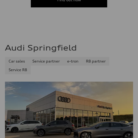
Audi Springfield
Car sales
Service partner
e-tron
R8 partner
Service R8