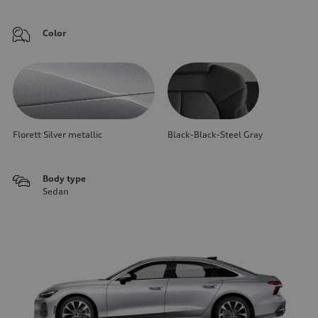
Color
Florett Silver metallic
Black-Black-Steel Gray
Body type
Sedan