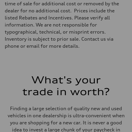
Transmission
time of sale for additional cost or removed by the
—
dealer for no additional cost. Prices include the
Suspension
Front
listed Rebates and Incentives. Please verify all
Five-link front axle
information. We are not responsible for
Rear
Five-link rear axle
typographical, technical, or misprint errors.
Brake system
Inventory is subject to prior sale. Contact us via
Brake system
—
phone or email for more details.
Steering
Steering
—
Weights
Unladen weight
—
What's your
Gross weight limit
—
Volumes
trade in worth?
Luggage compartment
—
Fuel tank (approx.)
14.8 gal
Finding a large selection of quality new and used
Performance data
vehicles in one dealership is ultra-convenient when
Top speed
130 mph
you are shopping for a new car. It is never a good
Acceleration 0-100 km/h
idea to invest a large chunk of your paycheck in
4.5 seconds