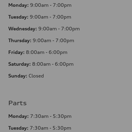
Monday:
9:00am - 7:00pm
Tuesday:
9:00am - 7:00pm
Wednesday:
9:00am - 7:00pm
Thursday:
9:00am - 7:00pm
Friday:
8
:00am - 6:00pm
Saturday:
8
:00am - 6:00pm
Sunday:
Closed
Parts
Monday:
7
:30am - 5:30pm
Tuesday:
7
:30am - 5:30pm