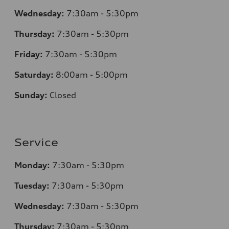
Wednesday:
7:30am - 5:30pm
Thursday:
7
:30am - 5:30pm
Friday:
7:30am - 5:30pm
Saturday:
8
:00am - 5:00pm
Sunday:
Closed
Service
Monday:
7
:30am - 5:30pm
Tuesday:
7
:30am - 5:30pm
Wednesday:
7:30am - 5:30pm
Thursday:
7
:30am - 5:30pm