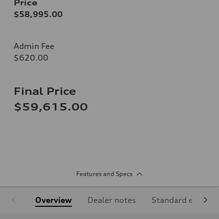
Price
$58,995.00
Admin Fee
$620.00
Final Price
$59,615.00
Features and Specs
Overview
Dealer notes
Standard equipm