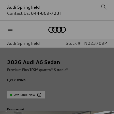
Audi Springfield
Contact Us:
844-869-7231
Home
Audi Springfield
Stock # TN023709P
2026
Audi A6 Sedan
Premium Plus TFSI® quattro® S tronic®
6,868
miles
Available Now
Pre-owned