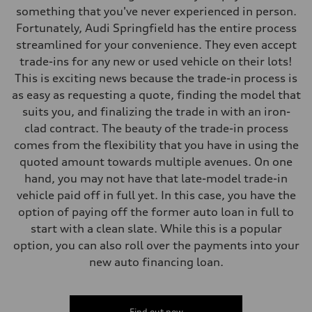
Fuel consumption
something that you've never experienced in person.
Fuel
Fortunately, Audi Springfield has the entire process
Plus/Premium
Fuel consumption - city
streamlined for your convenience. They even accept
20 mpg mpg
trade-ins for any new or used vehicle on their lots!
Fuel consumption - highway
29 mpg mpg
This is exciting news because the trade-in process is
Fuel consumption - combined
as easy as requesting a quote, finding the model that
23 mpg mpg
suits you, and finalizing the trade in with an iron-
clad contract. The beauty of the trade-in process
comes from the flexibility that you have in using the
quoted amount towards multiple avenues. On one
hand, you may not have that late-model trade-in
vehicle paid off in full yet. In this case, you have the
option of paying off the former auto loan in full to
start with a clean slate. While this is a popular
option, you can also roll over the payments into your
new auto financing loan.
Find out now