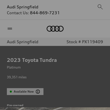
Audi Springfield
Contact Us:
844-869-7231
Home
Audi Springfield
Stock # PX119409
2023
Toyota Tundra
Platinum
39,351
miles
Available Now
Pre-owned