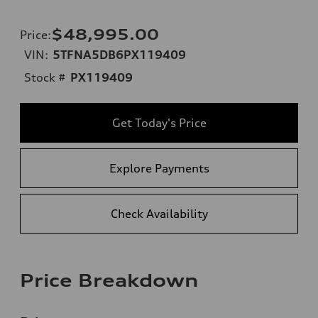
$48,995.00
Price
:
VIN:
5TFNA5DB6PX119409
Stock #
PX119409
Get Today's Price
Explore Payments
Check Availability
Price Breakdown