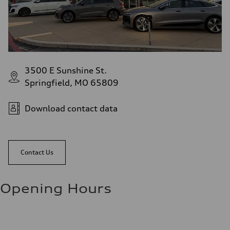
3500 E Sunshine St.
Springfield, MO 65809
Download contact data
Contact Us
Opening Hours