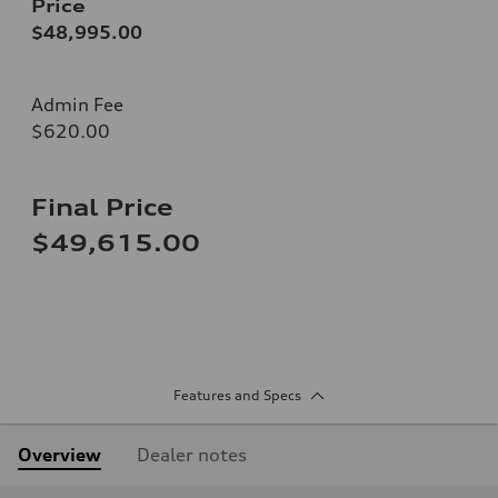
Price
$48,995.00
Admin Fee
$620.00
Final Price
$49,615.00
Features and Specs
Overview
Dealer notes