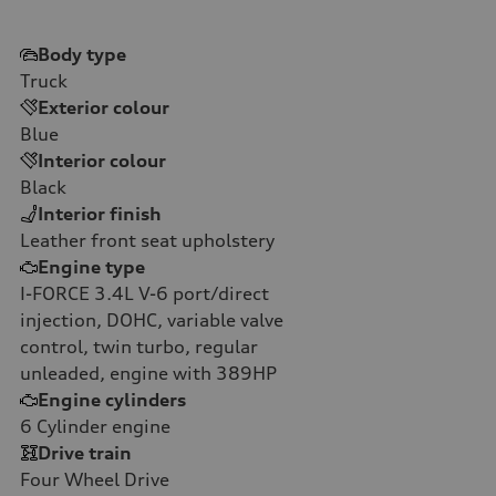
Body type
Truck
Exterior colour
Blue
Interior colour
Black
Interior finish
Leather front seat upholstery
Engine type
I-FORCE 3.4L V-6 port/direct
injection, DOHC, variable valve
control, twin turbo, regular
unleaded, engine with 389HP
Engine cylinders
6
Cylinder engine
Drive train
Four Wheel Drive