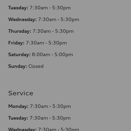
Tuesday:
7
:30am - 5:30pm
Wednesday:
7:30am - 5:30pm
Thursday:
7
:30am - 5:30pm
Friday:
7:30am - 5:30pm
Saturday:
8
:00am - 5:00pm
Sunday:
Closed
Service
Monday:
7
:30am - 5:30pm
Tuesday:
7
:30am - 5:30pm
Wednesday:
7:30am - 5:30pm