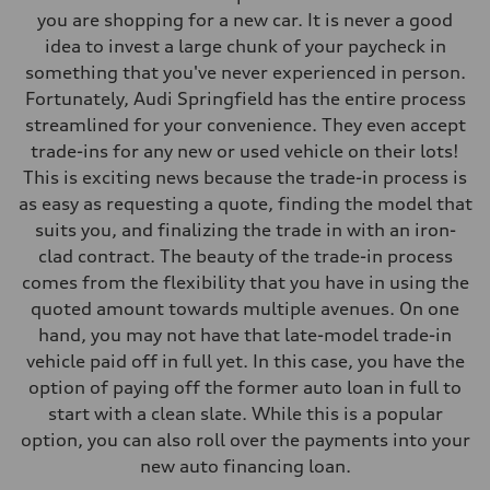
you are shopping for a new car. It is never a good
idea to invest a large chunk of your paycheck in
something that you've never experienced in person.
Fortunately, Audi Springfield has the entire process
streamlined for your convenience. They even accept
trade-ins for any new or used vehicle on their lots!
This is exciting news because the trade-in process is
as easy as requesting a quote, finding the model that
suits you, and finalizing the trade in with an iron-
clad contract. The beauty of the trade-in process
comes from the flexibility that you have in using the
quoted amount towards multiple avenues. On one
hand, you may not have that late-model trade-in
vehicle paid off in full yet. In this case, you have the
option of paying off the former auto loan in full to
start with a clean slate. While this is a popular
option, you can also roll over the payments into your
new auto financing loan.