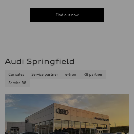
Find out now
Audi Springfield
Car sales
Service partner
e-tron
R8 partner
Service R8