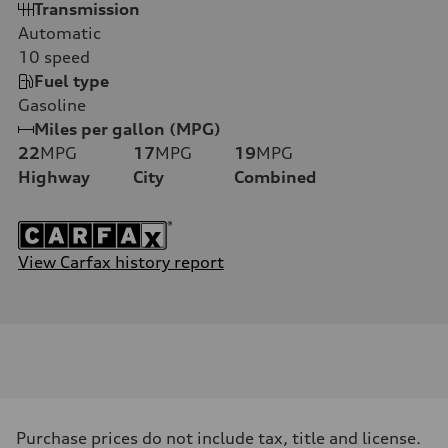
Transmission
Automatic
10
speed
Fuel type
Gasoline
Miles per gallon (MPG)
22
MPG
17
MPG
19
MPG
Highway
City
Combined
View Carfax history report
Purchase prices do not include tax, title and license.