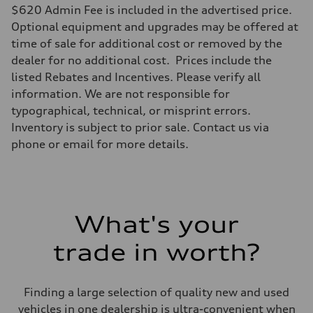
$620 Admin Fee is included in the advertised price.
Optional equipment and upgrades may be offered at
time of sale for additional cost or removed by the
dealer for no additional cost. Prices include the
listed Rebates and Incentives. Please verify all
information. We are not responsible for
typographical, technical, or misprint errors.
Inventory is subject to prior sale. Contact us via
phone or email for more details.
What's your
trade in worth?
Finding a large selection of quality new and used
vehicles in one dealership is ultra-convenient when