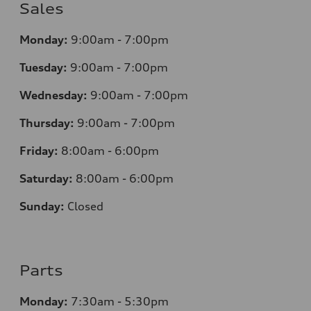
Sales
Monday:
9:00am - 7:00pm
Tuesday:
9:00am - 7:00pm
Wednesday:
9:00am - 7:00pm
Thursday:
9:00am - 7:00pm
Friday:
8
:00am - 6:00pm
Saturday:
8
:00am - 6:00pm
Sunday:
Closed
Parts
Monday:
7
:30am - 5:30pm