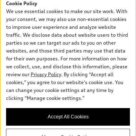
Cookie Policy
What is e-tron®
We use essential cookies to make our site work. With
Buy
Offers
your consent, we may also use non-essential cookies
SUV Models
to improve user experience and analyze website
New inventory
Own
Electric Models
Contact dealer
traffic. We disclose data about website users to third
Pre-owned inventory
parties so we can target our ads to you on other
Inside Audi
Trade-in value
Support
Certified pre-owned
websites, and those third parties may use that data
myAudi
Subscribe to model updates
Leasing
for their own purposes. For more information on how
Compare Vehicles
About myAudi
we collect, use, and disclose this information, please
Financing
Contact Us
Audi Financial Services
review our
Privacy Policy
. By clicking “Accept all
Apply for financing
About Audi
© 2026 Audi of America. All rights reserved.
cookies,” you agree to our website's cookie use. You
Audi collection store
can change your cookie settings at any time by
Newsroom
Audi of America takes efforts to ensure the accuracy of
Accessories
clicking “Manage cookie settings.”
information on the general vehicle information pages. Models are
Privacy Policy
shown for illustration purposes only and may include features
Audi connect
that are not available on the US model. As errors may occur or
Accessibility Policy
Roadside Assistance
Accept All Cookies
availability may change, please see dealer for complete details
and current model specifications.