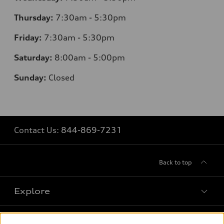
Thursday:
7
:30am - 5:30pm
Friday:
7:30am - 5:30pm
Saturday:
8
:00am - 5:00pm
Sunday:
Closed
Contact Us:
844-869-7231
Back to top
Explore
Shop
Models