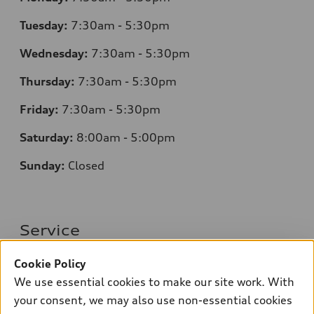
Tuesday:
7
:30am - 5:30pm
Wednesday:
7:30am - 5:30pm
Thursday:
7
:30am - 5:30pm
Friday:
7:30am - 5:30pm
Saturday:
8
:00am - 5:00pm
Sunday:
Closed
Service
Monday:
7
:30am - 5:30pm
Cookie Policy
We use essential cookies to make our site work. With
Tuesday:
7
:30am - 5:30pm
your consent, we may also use non-essential cookies