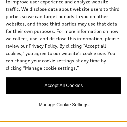
Wednesday:
7:30am - 5:30pm
to improve user experience and analyze website
traffic. We disclose data about website users to third
Thursday:
7
:30am - 5:30pm
parties so we can target our ads to you on other
websites, and those third parties may use that data
Friday:
7:30am - 5:30pm
for their own purposes. For more information on how
Saturday:
8
:00am - 5:00pm
we collect, use, and disclose this information, please
review our
Privacy Policy
. By clicking “Accept all
Sunday:
Closed
cookies,” you agree to our website's cookie use. You
can change your cookie settings at any time by
clicking “Manage cookie settings.”
Contact Us:
844-869-7231
Accept All Cookies
Back to top
Manage Cookie Settings
Explore