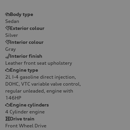
Body type
Sedan
Exterior colour
Silver
Interior colour
Gray
Interior finish
Leather front seat upholstery
Engine type
2L I-4 gasoline direct injection,
DOHC, VTC variable valve control,
regular unleaded, engine with
146HP
Engine cylinders
4
Cylinder engine
Drive train
Front Wheel Drive