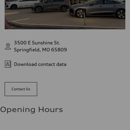
3500 E Sunshine St.
Springfield, MO 65809
Download contact data
Contact Us
Opening Hours