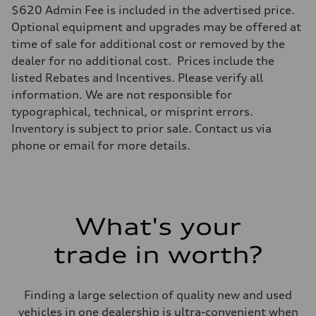
$620 Admin Fee is included in the advertised price.
Optional equipment and upgrades may be offered at
time of sale for additional cost or removed by the
dealer for no additional cost. Prices include the
listed Rebates and Incentives. Please verify all
information. We are not responsible for
typographical, technical, or misprint errors.
Inventory is subject to prior sale. Contact us via
phone or email for more details.
What's your
trade in worth?
Finding a large selection of quality new and used
vehicles in one dealership is ultra-convenient when