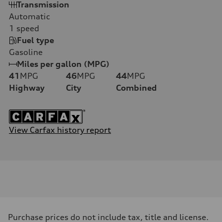
Transmission
Automatic
1
speed
Fuel type
Gasoline
Miles per gallon (MPG)
41
MPG
46
MPG
44
MPG
Highway
City
Combined
View Carfax history report
Purchase prices do not include tax, title and license.