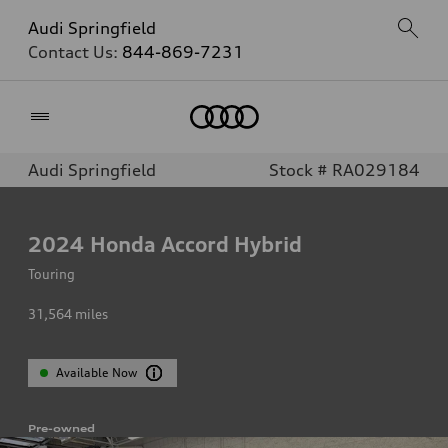
Audi Springfield
Contact Us:
844-869-7231
Home
Audi Springfield
Stock # RA029184
2024
Honda Accord Hybrid
Touring
31,564
miles
Available Now
Pre-owned