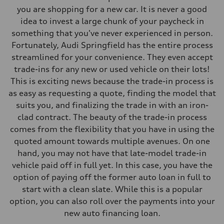
you are shopping for a new car. It is never a good
idea to invest a large chunk of your paycheck in
something that you've never experienced in person.
Fortunately, Audi Springfield has the entire process
streamlined for your convenience. They even accept
trade-ins for any new or used vehicle on their lots!
This is exciting news because the trade-in process is
as easy as requesting a quote, finding the model that
suits you, and finalizing the trade in with an iron-
clad contract. The beauty of the trade-in process
comes from the flexibility that you have in using the
quoted amount towards multiple avenues. On one
hand, you may not have that late-model trade-in
vehicle paid off in full yet. In this case, you have the
option of paying off the former auto loan in full to
start with a clean slate. While this is a popular
option, you can also roll over the payments into your
new auto financing loan.