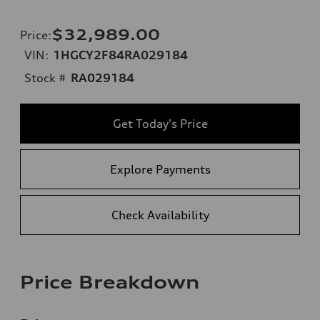
$32,989.00
Price
:
VIN:
1HGCY2F84RA029184
Stock #
RA029184
Get Today's Price
Explore Payments
Check Availability
Price Breakdown