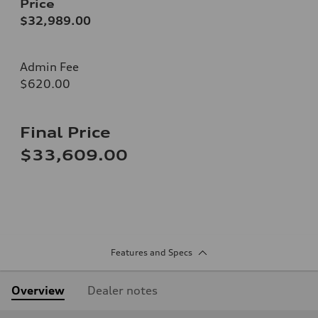
Price
$32,989.00
Admin Fee
$620.00
Final Price
$33,609.00
Features and Specs
Overview
Dealer notes