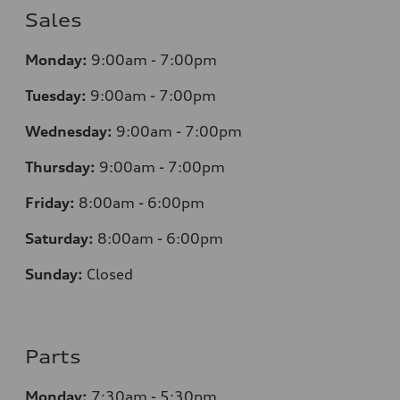
Sales
Monday:
9:00am - 7:00pm
Tuesday:
9:00am - 7:00pm
Wednesday:
9:00am - 7:00pm
Thursday:
9:00am - 7:00pm
Friday:
8
:00am - 6:00pm
Saturday:
8
:00am - 6:00pm
Sunday:
Closed
Parts
Monday:
7
:30am - 5:30pm