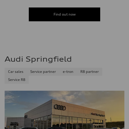
Find out now
Audi Springfield
Car sales
Service partner
e-tron
R8 partner
Service R8