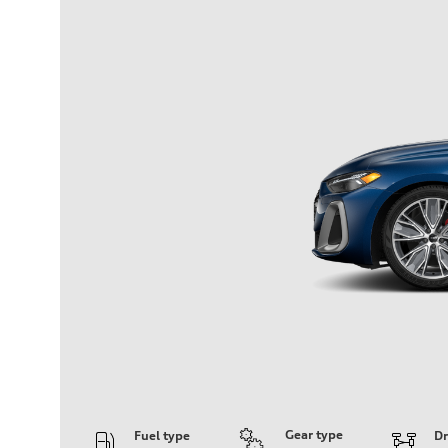
Gear type
Fuel type
Dr