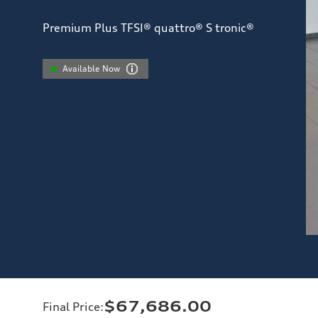
Premium Plus TFSI® quattro® S tronic®
Available Now
$67,686.00
Final Price
: