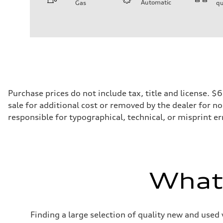
Automatic
Gas
qu
Engine
Engine type
V6 / 24V / Direct Injection / Turbocharged / Audi Valvel
Performance data
Displacement
2995/ 84.5 & 89 cc/mm
Max. output
362 hp HP
Max. torque
406 lb-ft@rpm
Driveline
Purchase prices do not include tax, title and license. 
Transmission
sale for additional cost or removed by the dealer for no
7-speed S tronic
Suspension
responsible for typographical, technical, or misprint err
Front
5-link S sport suspension - Optional S adaptive damping
Rear
5-link S sport suspension - Optional S adaptive damping
Brake system
Brake system
—
What'
Steering
Steering
electromechanical progressive steering with speed-sensit
Weights
Unladen weight
Finding a large selection of quality new and used 
—