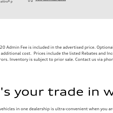
attro®
p
ift System
$620 Admin Fee is included in the advertised price. Optio
 additional cost. Prices include the listed Rebates and Inc
ors. Inventory is subject to prior sale. Contact us via pho
 suspension
 suspension
s your trade in 
ive power assist
vehicles in one dealership is ultra-convenient when you are