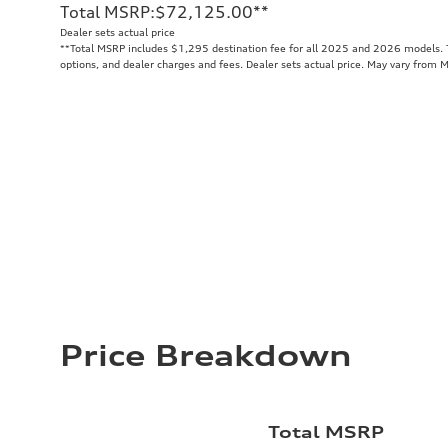
Total MSRP
:
$72,125.00
**
Dealer sets actual price
**
Total MSRP includes $1,295 destination fee for all 2025 and 2026 models. To
options, and dealer charges and fees. Dealer sets actual price. May vary from 
Price Breakdown
Total MSRP