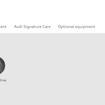
ment
Audi Signature Care
Optional equipment
 Gray