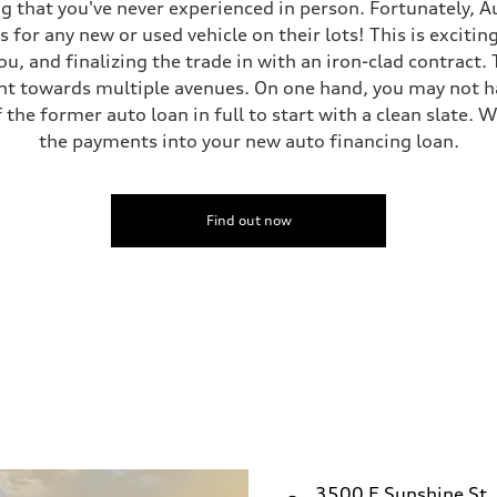
g that you've never experienced in person. Fortunately, A
 for any new or used vehicle on their lots! This is excitin
ou, and finalizing the trade in with an iron-clad contract
nt towards multiple avenues. On one hand, you may not hav
 the former auto loan in full to start with a clean slate. W
the payments into your new auto financing loan.
Find out now
3500 E Sunshine St.