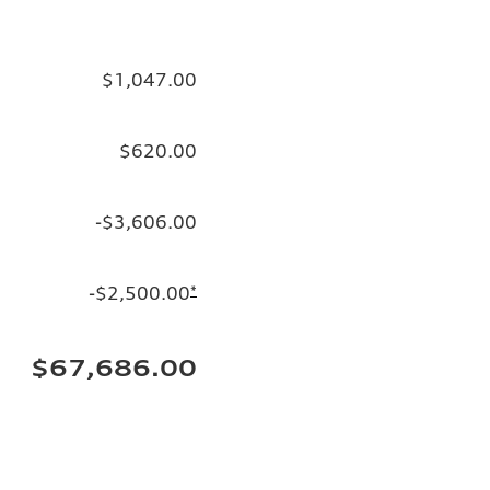
$1,047.00
$620.00
-$3,606.00
-$2,500.00
*
$67,686.00