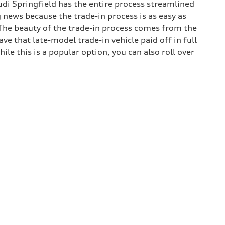
udi Springfield has the entire process streamlined
g news because the trade-in process is as easy as
. The beauty of the trade-in process comes from the
e that late-model trade-in vehicle paid off in full
hile this is a popular option, you can also roll over