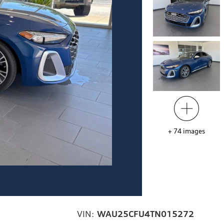
+
74
images
VIN:
WAU25CFU4TN015272