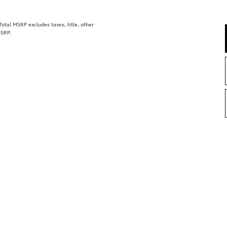
tal MSRP excludes taxes, title, other
MSRP.