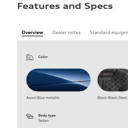
Features and Specs
Overview
Dealer notes
Standard equip
Color
Ascari Blue metallic
Black-Black-Steel
Body type
Sedan