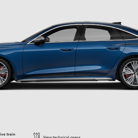
ive train
View technical specs