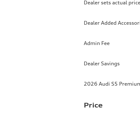
Dealer sets actual pric
Dealer Added Accessor
Admin Fee
Dealer Savings
2026 Audi S5 Premium 
Price