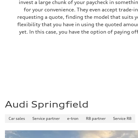
invest a large chunk of your paycheck in somethin
Gross weight limit
—
for your convenience. They even accept trade-ins
Volumes
requesting a quote, finding the model that suits y
Luggage compartment
—
flexibility that you have in using the quoted amou
Fuel tank (approx.)
yet. In this case, you have the option of paying off
14.8 gal
Performance data
Top speed
Up to 155 mph
Acceleration 0-100 km/h
4.3 seconds
Fuel consumption
Fuel
Premium Unleaded
Fuel consumption - city
20 mpg mpg
Fuel consumption - highway
29 mpg mpg
Fuel consumption - combined
23 mpg mpg
Audi Springfield
Car sales
Service partner
e-tron
R8 partner
Service R8