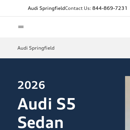
Audi Springfield
Contact Us:
844-869-7231
Audi Springfield
2026
Audi S5
Sedan