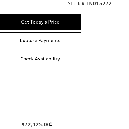
Stock #
TN015272
Get Today's Price
Explore Payments
Check Availability
$72,125.00
*