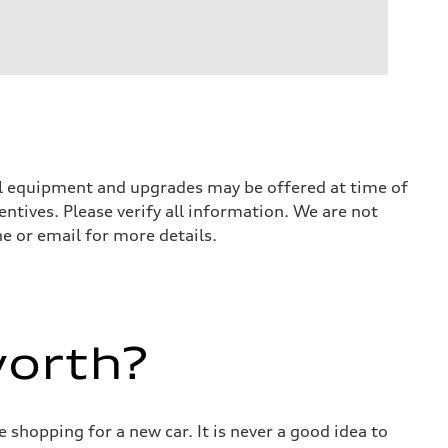
nal equipment and upgrades may be offered at time of
entives. Please verify all information. We are not
ne or email for more details.
worth?
 shopping for a new car. It is never a good idea to