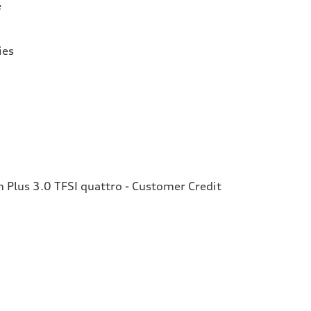
e
ies
Plus 3.0 TFSI quattro - Customer Credit