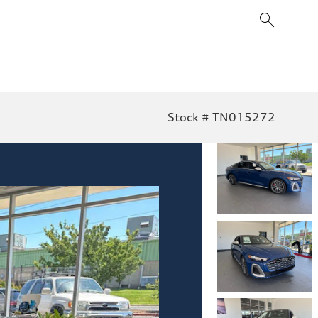
Stock # TN015272