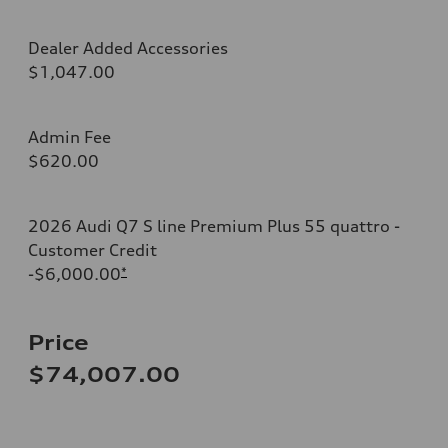
Dealer Added Accessories
$1,047.00
Admin Fee
$620.00
2026 Audi Q7 S line Premium Plus 55 quattro -
Customer Credit
-$6,000.00
*
Price
$74,007.00