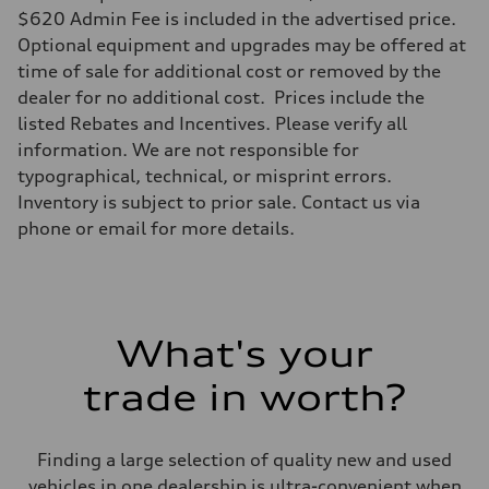
Max. torque
$620 Admin Fee is included in the advertised price.
369 lb-ft@rpm
Optional equipment and upgrades may be offered at
Driveline
Transmission
time of sale for additional cost or removed by the
Eight-speed Tiptronic® automatic transmission
dealer for no additional cost. Prices include the
Suspension
Front
listed Rebates and Incentives. Please verify all
Five-link independent
information. We are not responsible for
Rear
Five-link independent
typographical, technical, or misprint errors.
Brake system
Inventory is subject to prior sale. Contact us via
Brake system
Electromechanical
phone or email for more details.
Steering
Steering
Electromechanical steering with speed-sensitive power assist
Weights
Unladen weight
—
What's your
Gross weight limit
—
Volumes
trade in worth?
Luggage compartment
—
Fuel tank (approx.)
22.5 gal
Finding a large selection of quality new and used
Performance data
vehicles in one dealership is ultra-convenient when
Top speed