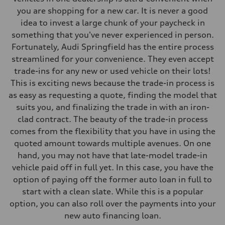
130 mph
you are shopping for a new car. It is never a good
Acceleration 0-100 km/h
idea to invest a large chunk of your paycheck in
5.5 seconds
Fuel consumption
something that you've never experienced in person.
Fuel
Fortunately, Audi Springfield has the entire process
Premium
Fuel consumption - city
streamlined for your convenience. They even accept
—
trade-ins for any new or used vehicle on their lots!
Fuel consumption - highway
—
This is exciting news because the trade-in process is
Fuel consumption - combined
as easy as requesting a quote, finding the model that
—
suits you, and finalizing the trade in with an iron-
clad contract. The beauty of the trade-in process
comes from the flexibility that you have in using the
quoted amount towards multiple avenues. On one
hand, you may not have that late-model trade-in
vehicle paid off in full yet. In this case, you have the
option of paying off the former auto loan in full to
start with a clean slate. While this is a popular
option, you can also roll over the payments into your
new auto financing loan.