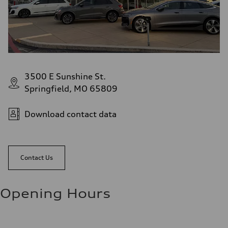
3500 E Sunshine St.
Springfield, MO 65809
Download contact data
Contact Us
Opening Hours