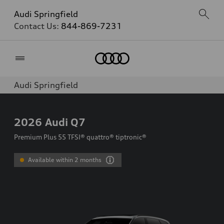
Audi Springfield
Contact Us:
844-869-7231
Home
Audi Springfield
2026
Audi Q7
Premium Plus 55 TFSI® quattro® tiptronic®
Available within 2 months