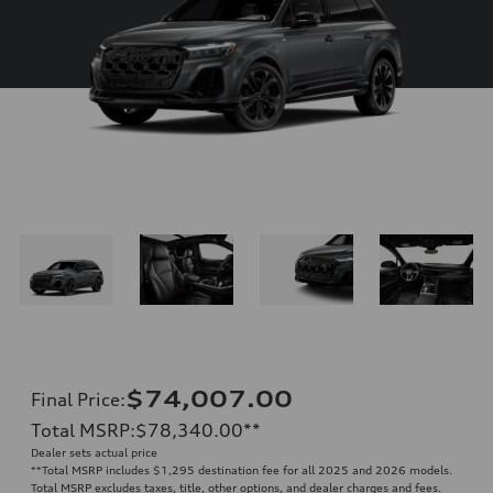
$74,007.00
Final Price
:
Total MSRP
:
$78,340.00
**
Dealer sets actual price
**
Total MSRP includes $1,295 destination fee for all 2025 and 2026 models.
Total MSRP excludes taxes, title, other options, and dealer charges and fees.