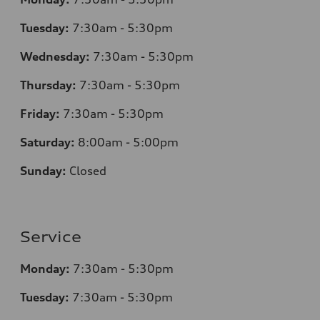
Tuesday:
7
:30am - 5:30pm
Wednesday:
7:30am - 5:30pm
Thursday:
7
:30am - 5:30pm
Friday:
7:30am - 5:30pm
Saturday:
8
:00am - 5:00pm
Sunday:
Closed
Service
Monday:
7
:30am - 5:30pm
Tuesday:
7
:30am - 5:30pm