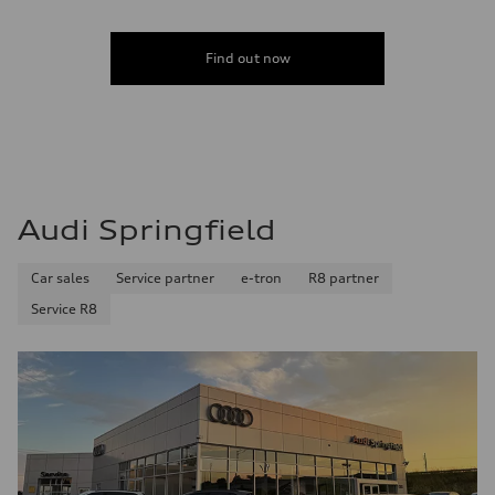
Find out now
Audi Springfield
Car sales
Service partner
e-tron
R8 partner
Service R8