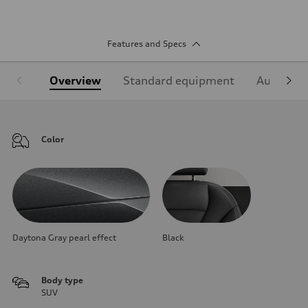
Features and Specs
Overview
Standard equipment
Audi Sign
Color
Daytona Gray pearl effect
Black
Body type
SUV