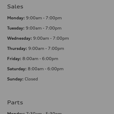
Sales
Monday:
9:00am - 7:00pm
Tuesday:
9:00am - 7:00pm
Wednesday:
9:00am - 7:00pm
Thursday:
9:00am - 7:00pm
Friday:
8
:00am - 6:00pm
Saturday:
8
:00am - 6:00pm
Sunday:
Closed
Parts
Monday:
7
:30am - 5:30pm