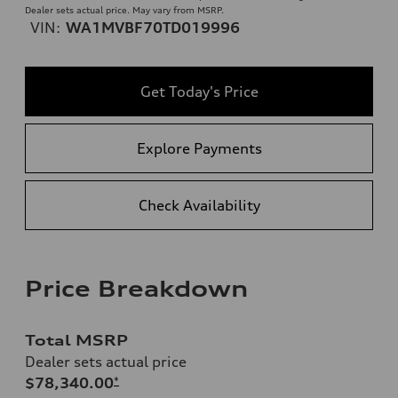
Dealer sets actual price. May vary from MSRP.
VIN:
WA1MVBF70TD019996
Get Today's Price
Explore Payments
Check Availability
Price Breakdown
Total MSRP
Dealer sets actual price
$78,340.00
*