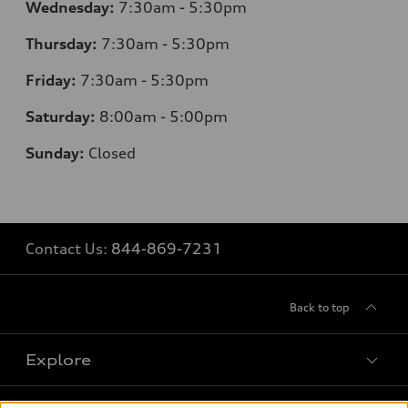
Wednesday:
7:30am - 5:30pm
Thursday:
7
:30am - 5:30pm
Friday:
7:30am - 5:30pm
Saturday:
8
:00am - 5:00pm
Sunday:
Closed
Contact Us:
844-869-7231
Back to top
Explore