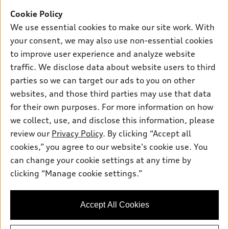
Shop
Models
Cookie Policy
We use essential cookies to make our site work. With
What is e-tron®
Buy
your consent, we may also use non-essential cookies
Offers
SUV Models
to improve user experience and analyze website
New inventory
Own
Electric Models
traffic. We disclose data about website users to third
Contact dealer
Pre-owned inventory
parties so we can target our ads to you on other
Inside Audi
Trade-in value
Support
websites, and those third parties may use that data
Certified pre-owned
myAudi
Subscribe to model updates
Leasing
for their own purposes. For more information on how
Compare Vehicles
About myAudi
we collect, use, and disclose this information, please
Financing
Contact Us
review our
Privacy Policy
. By clicking “Accept all
Audi Financial Services
© 2026 Audi of America. All rights reserved.
Apply for financing
About Audi
cookies,” you agree to our website's cookie use. You
Audi collection store
can change your cookie settings at any time by
Newsroom
Audi of America takes efforts to ensure the accuracy of
Accessories
clicking “Manage cookie settings.”
information on the general vehicle information pages. Models are
Privacy Policy
shown for illustration purposes only and may include features
Audi connect
that are not available on the US model. As errors may occur or
Accessibility Policy
Accept All Cookies
availability may change, please see dealer for complete details
Roadside Assistance
and current model specifications.