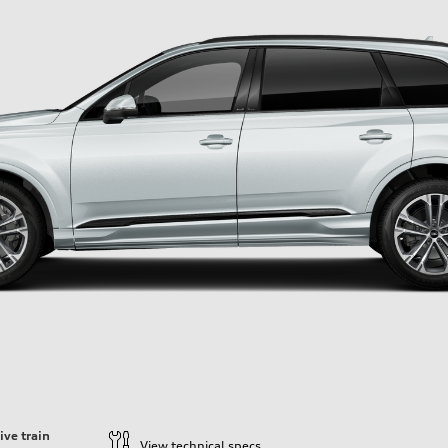
ive train
View technical specs