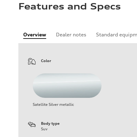
Features and Specs
Overview
Dealer notes
Standard equip
Color
Satellite Silver metallic
Body type
Suv