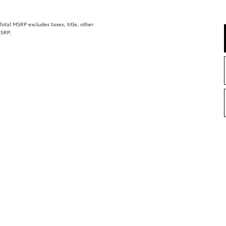
tal MSRP excludes taxes, title, other
MSRP.