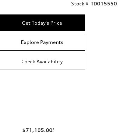
Stock #
TD015550
Get Today's Price
Explore Payments
Check Availability
$71,105.00
*