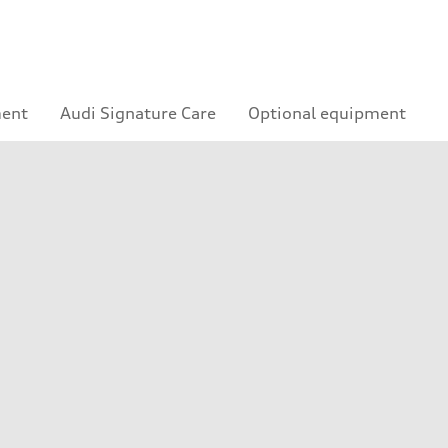
ment
Audi Signature Care
Optional equipment