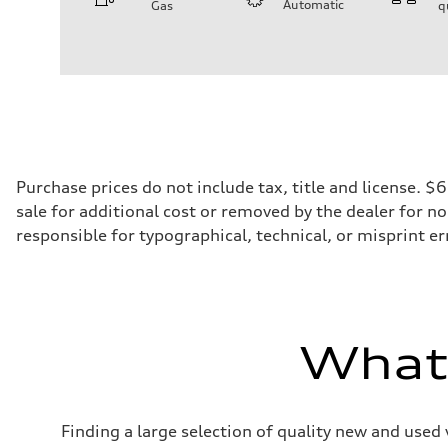
Automatic
Gas
q
Engine
Engine type
2.0-liter four-cylinder
Performance data
Displacement
1,984/82.5 x 92.8 cc/mm
Max. output
261 HP
Max. torque
273 lb-ft@rpm
Driveline
Purchase prices do not include tax, title and license. 
Transmission
sale for additional cost or removed by the dealer for no
Eight-speed Tiptronic® automatic transmission
Suspension
responsible for typographical, technical, or misprint err
Front
Five-link independent
Rear
Five-link independent
Brake system
Brake system
Electromechanical
What'
Steering
Steering
Electromechanical steering with speed-sensitive power as
Weights
Unladen weight
Finding a large selection of quality new and used 
—