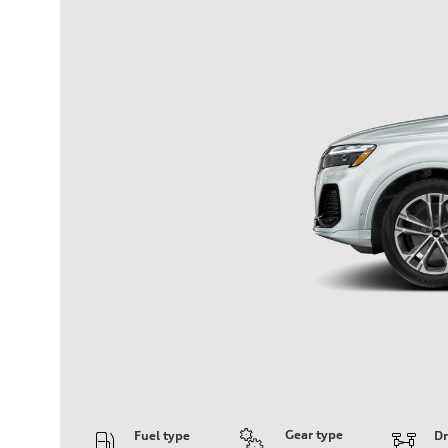
Gear type
Fuel type
Dr