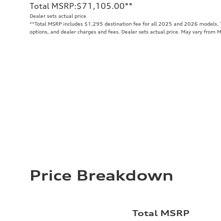
Total MSRP
:
$71,105.00
**
Dealer sets actual price
**
Total MSRP includes $1,295 destination fee for all 2025 and 2026 models. To
options, and dealer charges and fees. Dealer sets actual price. May vary from 
Price Breakdown
Total MSRP