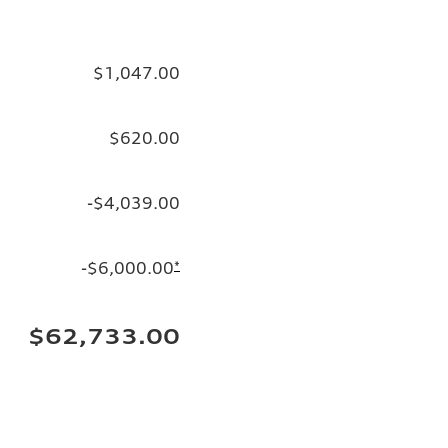
$1,047.00
$620.00
-$4,039.00
-$6,000.00
*
$62,733.00