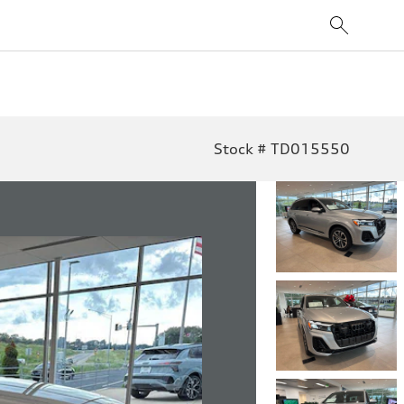
Stock # TD015550