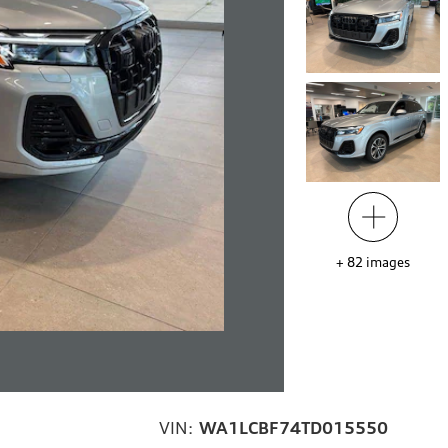
+
82
images
VIN:
WA1LCBF74TD015550