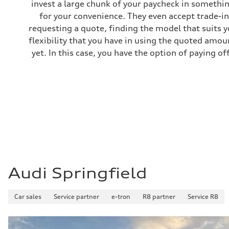
invest a large chunk of your paycheck in somethin
Gross weight limit
—
for your convenience. They even accept trade-ins
Volumes
requesting a quote, finding the model that suits y
Luggage compartment
—
flexibility that you have in using the quoted amou
Fuel tank (approx.)
yet. In this case, you have the option of paying off
22.5 gal
Performance data
Top speed
130 mph
Acceleration 0-100 km/h
6.7 seconds
Fuel consumption
Fuel
Premium
Fuel consumption - city
20 mpg mpg
Fuel consumption - highway
26 mpg mpg
Fuel consumption - combined
22 mpg mpg
Audi Springfield
Car sales
Service partner
e-tron
R8 partner
Service R8