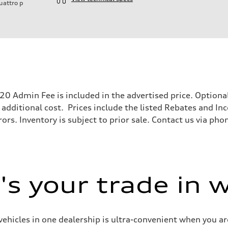
uattro
p
$620 Admin Fee is included in the advertised price. Optio
 additional cost. Prices include the listed Rebates and Inc
ors. Inventory is subject to prior sale. Contact us via pho
s your trade in 
sist
vehicles in one dealership is ultra-convenient when you are