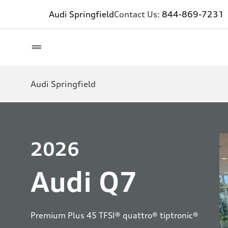
Audi Springfield
Contact Us:
844-869-7231
Audi Springfield
2026
Audi Q7
Premium Plus 45 TFSI® quattro® tiptronic®