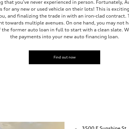
g that you've never experienced in person. Fortunately, A
 for any new or used vehicle on their lots! This is excitin
ou, and finalizing the trade in with an iron-clad contract
nt towards multiple avenues. On one hand, you may not hav
 the former auto loan in full to start with a clean slate. W
the payments into your new auto financing loan.
Find out now
3500 E Sunshine St.