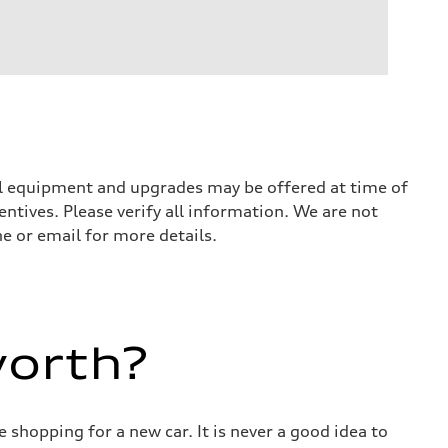
nal equipment and upgrades may be offered at time of
entives. Please verify all information. We are not
ne or email for more details.
worth?
 shopping for a new car. It is never a good idea to