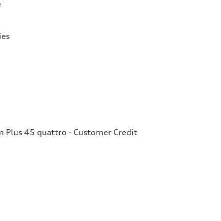
e
ies
Plus 45 quattro - Customer Credit