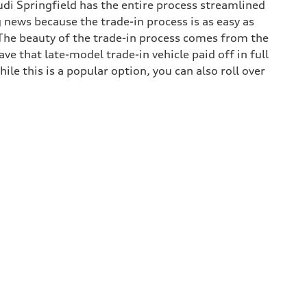
udi Springfield has the entire process streamlined
g news because the trade-in process is as easy as
. The beauty of the trade-in process comes from the
e that late-model trade-in vehicle paid off in full
hile this is a popular option, you can also roll over