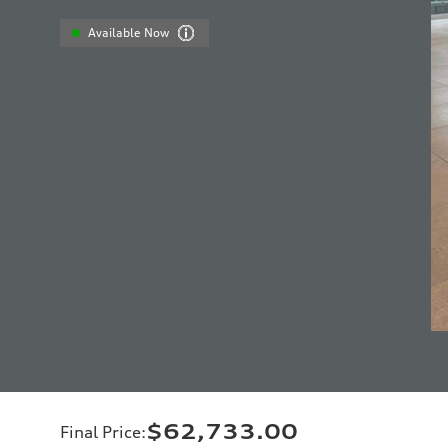
Available Now
$62,733.00
Final Price
: