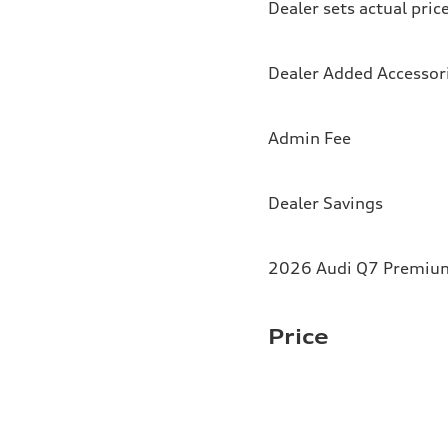
Dealer sets actual pric
Dealer Added Accessor
Admin Fee
Dealer Savings
2026 Audi Q7 Premium 
Price